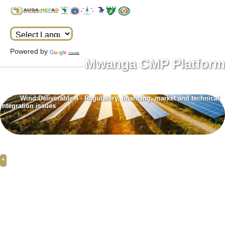
Powered by
Translate
Mwanga CMP Platform
Wind:Deliverable 4 - Regulatory, financing, market and technical
integration issues