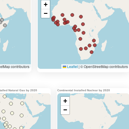
stalled Natural Gas by 2020
Continental Installed Nuclear by 2020