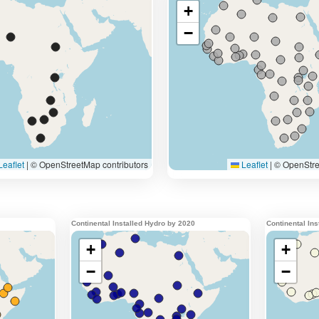
Continental Installed Hydro by 2020
Continental In