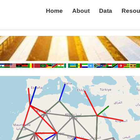
Home
About
Data
Resou