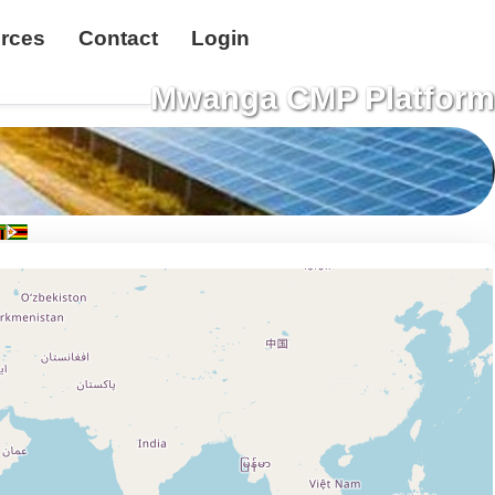
rces
Contact
Login
Mwanga CMP Platform