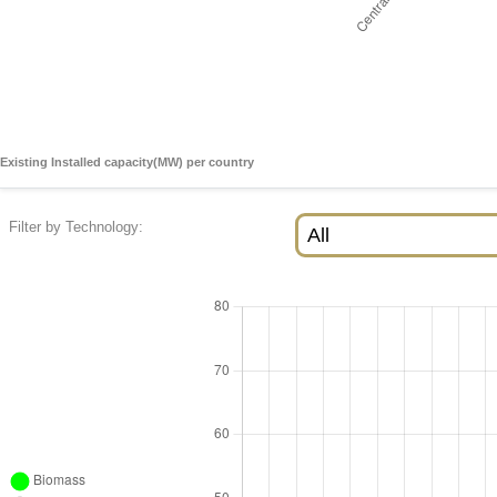
Existing Installed capacity(MW) per country