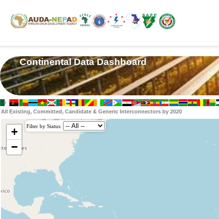
Continental Data Dashboard
All Existing, Committed, Candidate & Generic Interconnectors by 2020