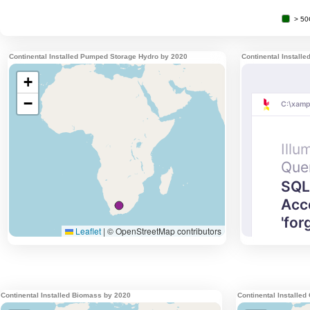
Continental Installed Pumped Storage Hydro by 2020
Continental Install
Continental Installed Biomass by 2020
Continental Installed