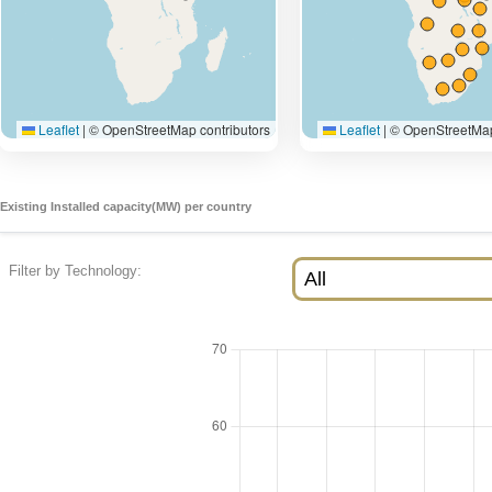
Existing Installed capacity(MW) per country