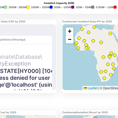
ed Solar-CSP by 2020
Continental Installed Solar-PV by 2020
 Coal by 2020
ContinentalInstalled Diesel by 2020