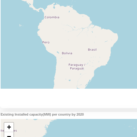
Existing Installed capacity(MW) per country by 2020