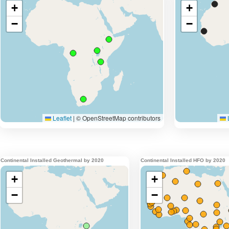
Continental Installed Geothermal by 2020
Continental Installed HFO by 2020