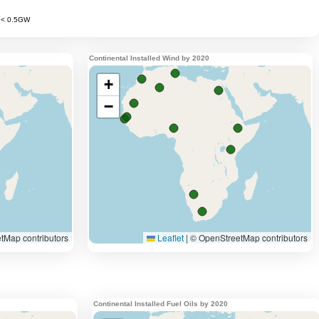
Continental Installed Wind by 2020
Continental Installed Fuel Oils by 2020