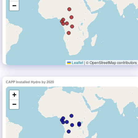
CAPP Installed Hydro by 2020