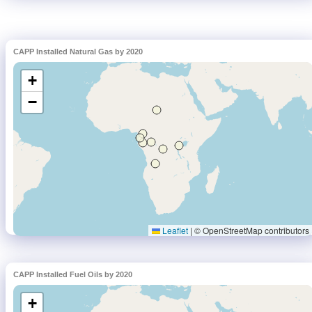
CAPP Installed Natural Gas by 2020
CAPP Installed Fuel Oils by 2020