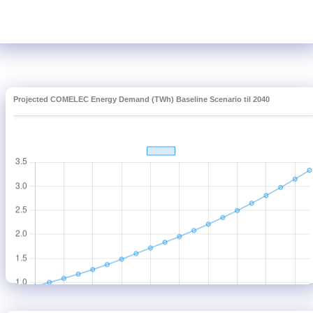
Projected COMELEC Energy Demand (TWh) Baseline Scenario til 2040