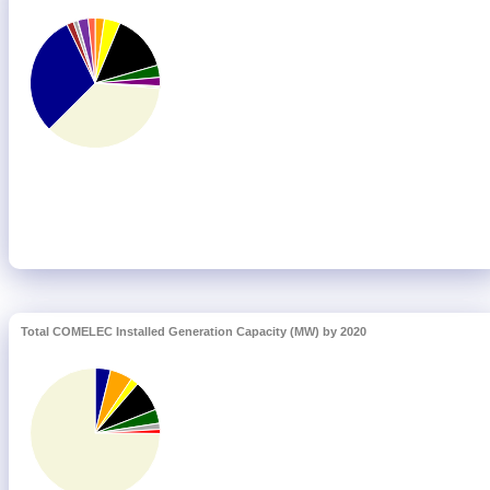
Total COMELEC Installed Generation Capacity (MW) by 2020