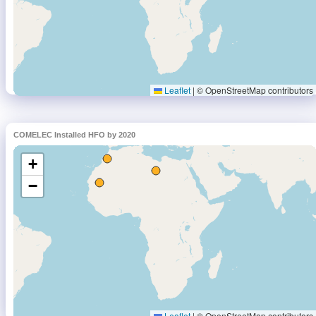
COMELEC Installed HFO by 2020