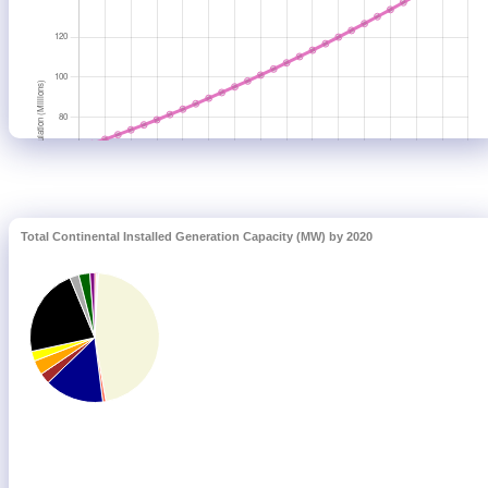
Total Continental Installed Generation Capacity (MW) by 2020