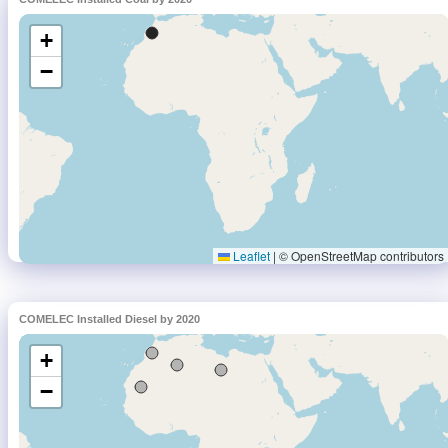
COMELEC Installed Diesel by 2020