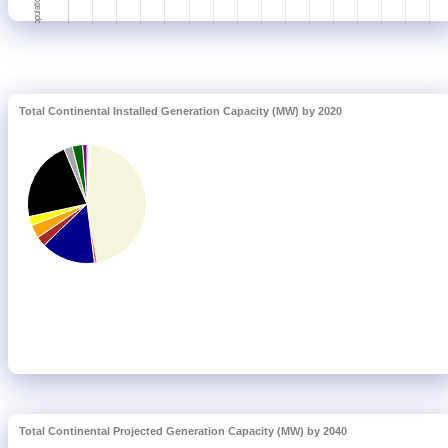
Total Continental Installed Generation Capacity (MW) by 2020
Total Continental Projected Generation Capacity (MW) by 2040