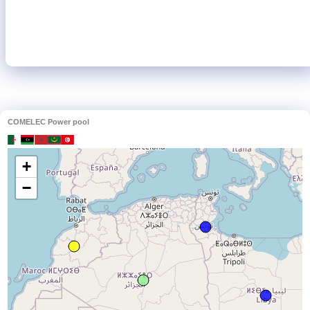
COMELEC Power pool