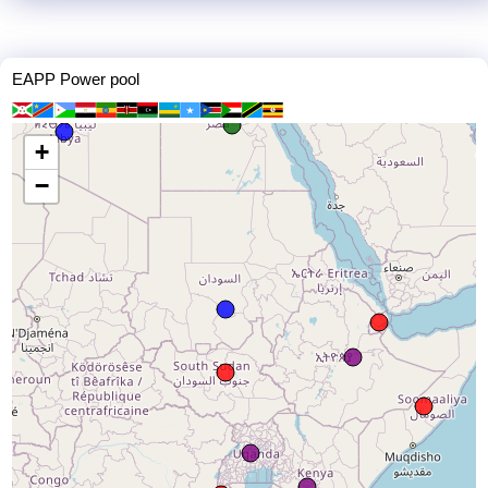
EAPP Power pool