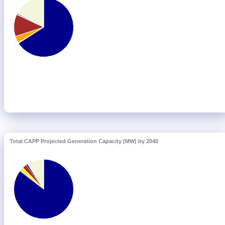
Total CAPP Projected Generation Capacity (MW) by 2040