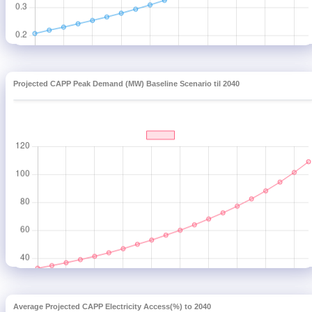
Projected CAPP Peak Demand (MW) Baseline Scenario til 2040
Average Projected CAPP Electricity Access(%) to 2040