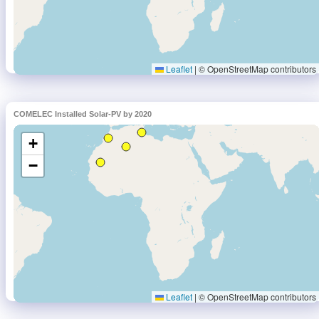
COMELEC Installed Solar-PV by 2020