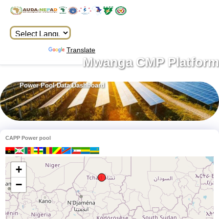
Powered by
Translate
Mwanga CMP Platform
Power Pool Data Dashboard
CAPP Power pool