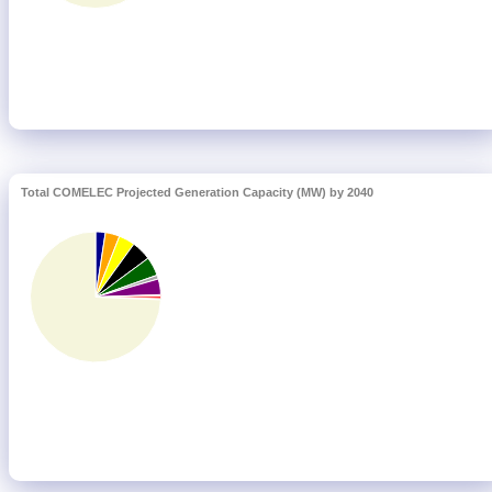
Total COMELEC Projected Generation Capacity (MW) by 2040