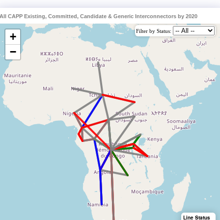
All CAPP Existing, Committed, Candidate & Generic Interconnectors by 2020