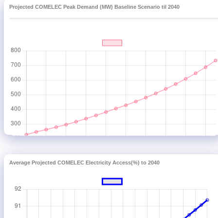
Projected COMELEC Peak Demand (MW) Baseline Scenario til 2040
Average Projected COMELEC Electricity Access(%) to 2040