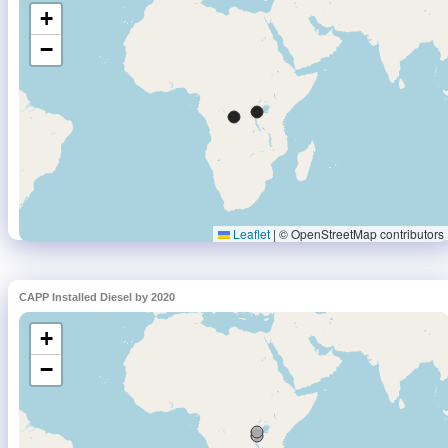
CAPP Installed Diesel by 2020