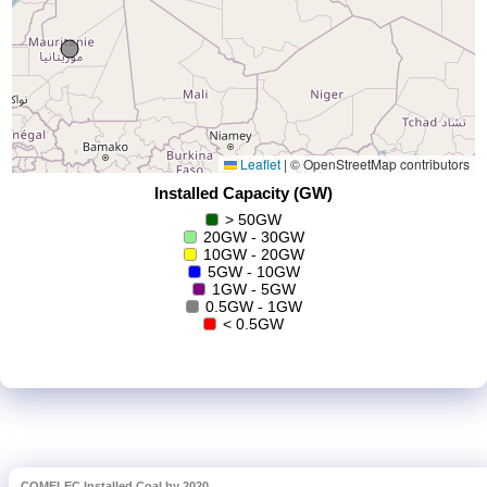
COMELEC Installed Coal by 2020