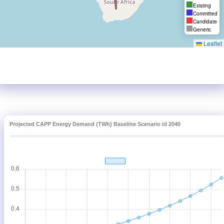
Projected CAPP Energy Demand (TWh) Baseline Scenario til 2040