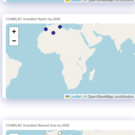
COMELEC Installed Hydro by 2020
COMELEC Installed Natural Gas by 2020