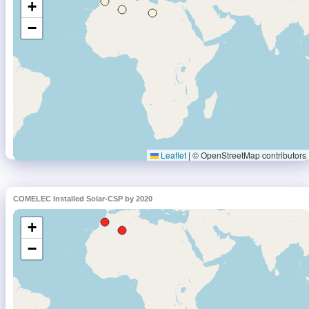
COMELEC Installed Solar-CSP by 2020