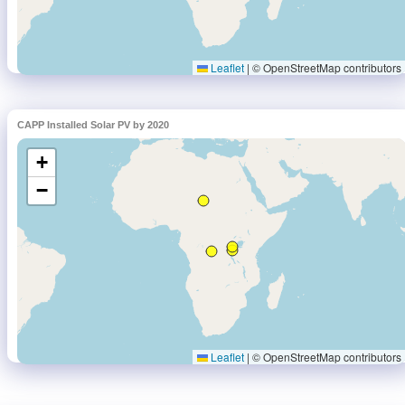
CAPP Installed Solar PV by 2020