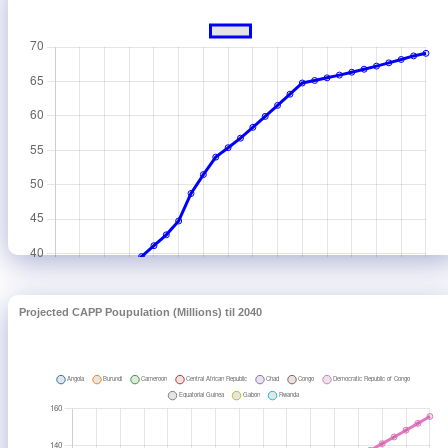
Projected CAPP Poupulation (Millions) til 2040