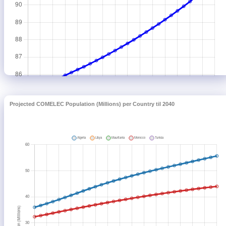
Projected COMELEC Population (Millions) per Country til 2040