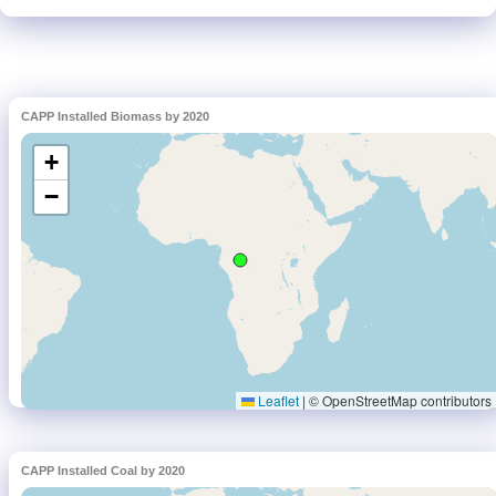
CAPP Installed Biomass by 2020
CAPP Installed Coal by 2020