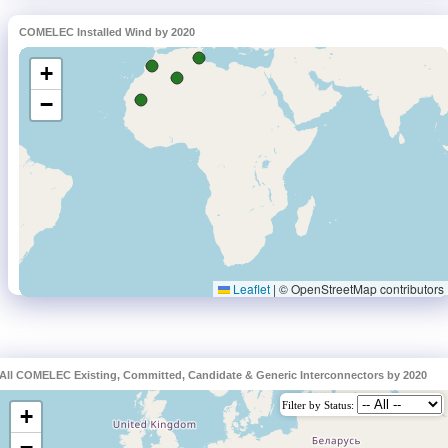
COMELEC Installed Wind by 2020
All COMELEC Existing, Committed, Candidate & Generic Interconnectors by 2020