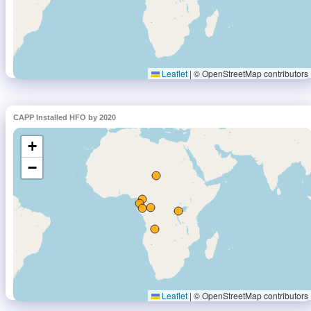
CAPP Installed HFO by 2020