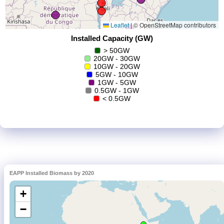
EAPP Installed Biomass by 2020