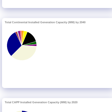
Total Continental Installed Generation Capacity (MW) by 2040
Total CAPP Installed Generation Capacity (MW) by 2020