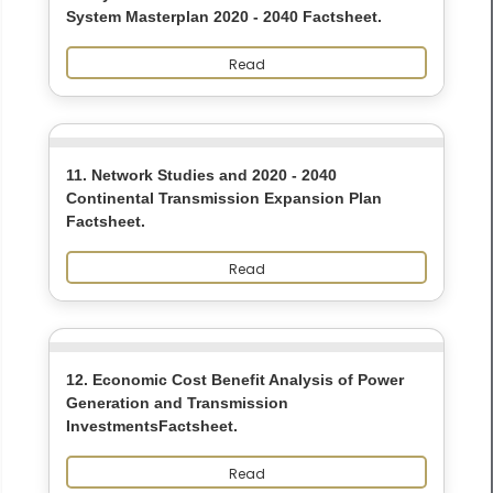
System Masterplan 2020 - 2040 Factsheet.
Read
11. Network Studies and 2020 - 2040
Continental Transmission Expansion Plan
Factsheet.
Read
12. Economic Cost Benefit Analysis of Power
Generation and Transmission
InvestmentsFactsheet.
Read