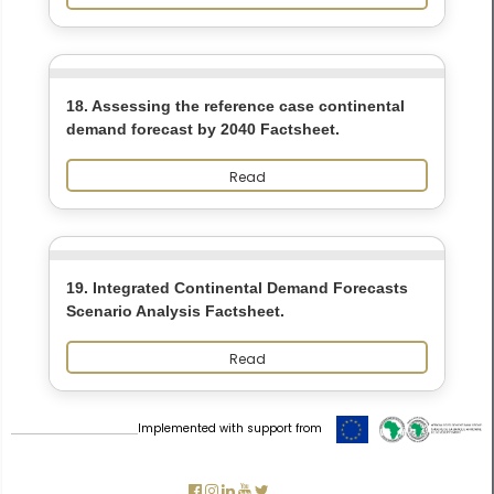
18. Assessing the reference case continental
demand forecast by 2040 Factsheet.
Read
19. Integrated Continental Demand Forecasts
Scenario Analysis Factsheet.
Read
Implemented with support from