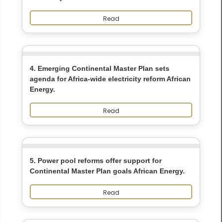
Read
4. Emerging Continental Master Plan sets
agenda for Africa-wide electricity reform African
Energy.
Read
5. Power pool reforms offer support for
Continental Master Plan goals African Energy.
Read