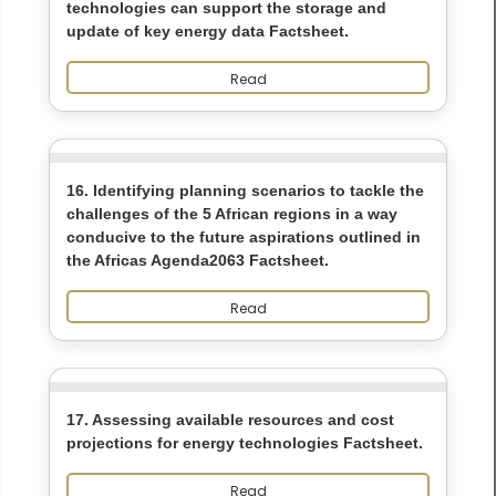
technologies can support the storage and
update of key energy data Factsheet.
Read
16. Identifying planning scenarios to tackle the
challenges of the 5 African regions in a way
conducive to the future aspirations outlined in
the Africas Agenda2063 Factsheet.
Read
17. Assessing available resources and cost
projections for energy technologies Factsheet.
Read