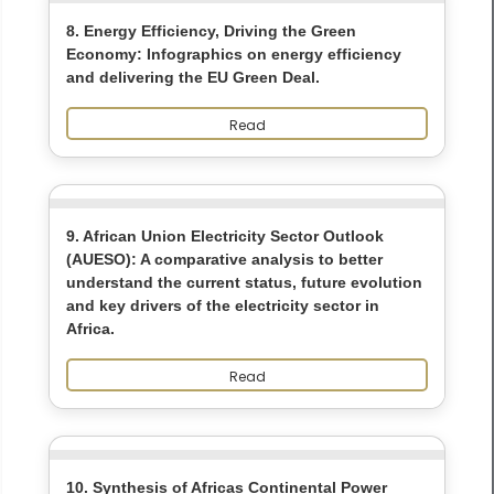
8. Energy Efficiency, Driving the Green
Economy: Infographics on energy efficiency
and delivering the EU Green Deal.
Read
9. African Union Electricity Sector Outlook
(AUESO): A comparative analysis to better
understand the current status, future evolution
and key drivers of the electricity sector in
Africa.
Read
10. Synthesis of Africas Continental Power