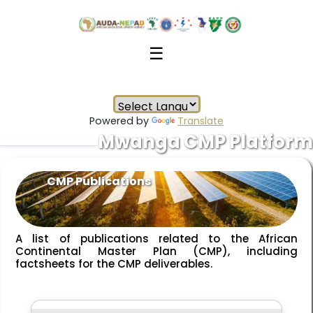
☰
Powered by
Translate
Mwanga CMP Platform
CMP Publications
A list of publications related to the African
Continental Master Plan (CMP), including
factsheets for the CMP deliverables.