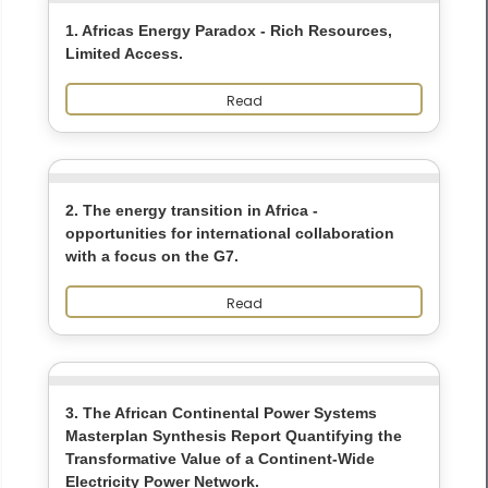
1. Africas Energy Paradox - Rich Resources,
Limited Access.
Read
2. The energy transition in Africa -
opportunities for international collaboration
with a focus on the G7.
Read
3. The African Continental Power Systems
Masterplan Synthesis Report Quantifying the
Transformative Value of a Continent-Wide
Electricity Power Network.