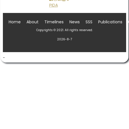
PIDA
Home
About
Timelines
News
SSS
Publications
Copyrights © 2021. All rights reserved.
2026-8-7
..