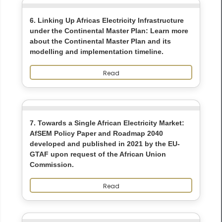
6. Linking Up Africas Electricity Infrastructure
under the Continental Master Plan: Learn more
about the Continental Master Plan and its
modelling and implementation timeline.
Read
7. Towards a Single African Electricity Market:
AfSEM Policy Paper and Roadmap 2040
developed and published in 2021 by the EU-
GTAF upon request of the African Union
Commission.
Read