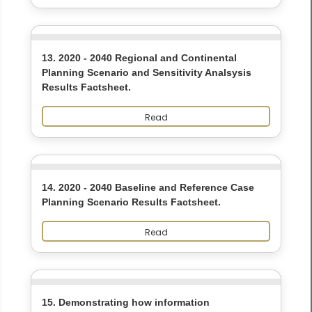
13. 2020 - 2040 Regional and Continental
Planning Scenario and Sensitivity Analsysis
Results Factsheet.
Read
14. 2020 - 2040 Baseline and Reference Case
Planning Scenario Results Factsheet.
Read
15. Demonstrating how information