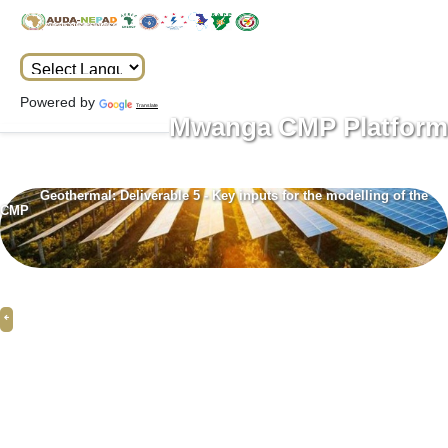
Powered by
Translate
Mwanga CMP Platform
Geothermal: Deliverable 5 - Key inputs for the modelling of the
CMP