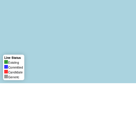
Line Status
Existing
Committed
Candidate
Generic